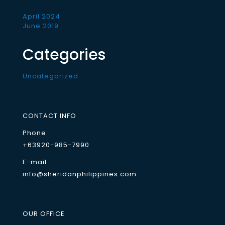
April 2024
June 2019
Categories
Uncategorized
CONTACT INFO
Phone
+63920-985-7990
E-mail
info@sheridanphilippines.com
OUR OFFICE