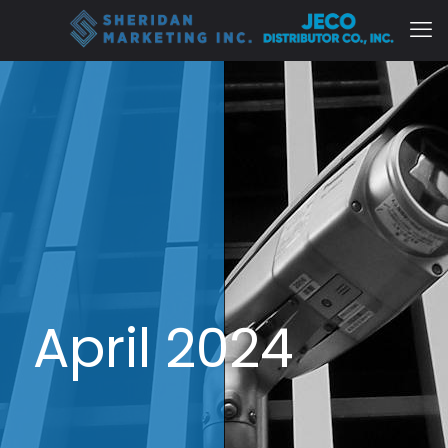
April 2024