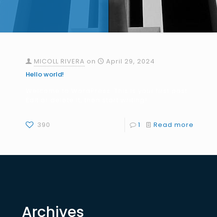
MICOLL RIVERA
on
April 29, 2024
Hello world!
Welcome to WordPress. This is your first post.
Edit or delete it, then start writing!
390
1
Read more
Archives